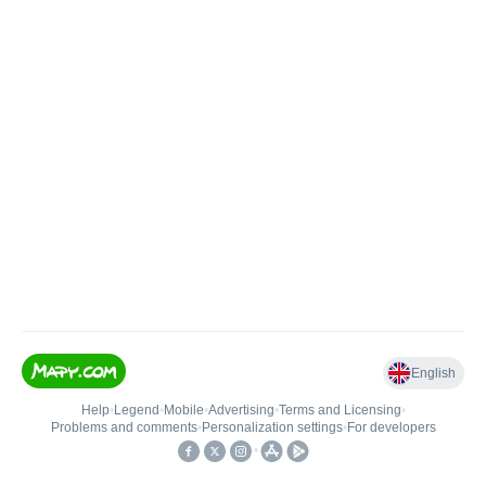
English
Help
•
Legend
•
Mobile
•
Advertising
•
Terms and Licensing
•
Problems and comments
•
Personalization settings
•
For developers
•