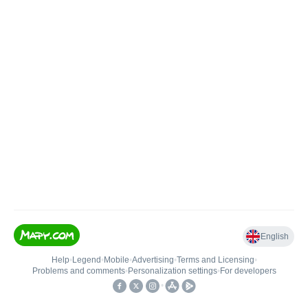
English
Help
•
Legend
•
Mobile
•
Advertising
•
Terms and Licensing
•
Problems and comments
•
Personalization settings
•
For developers
•