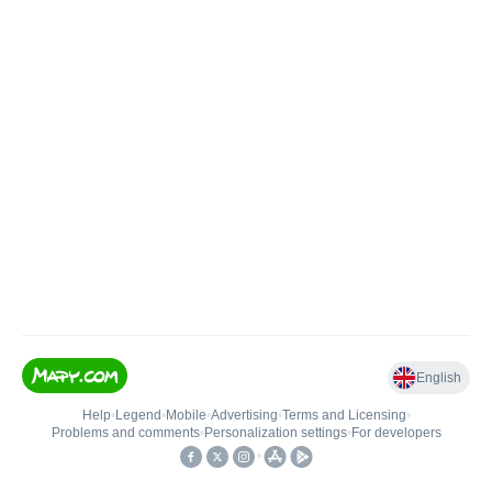
English
Help
•
Legend
•
Mobile
•
Advertising
•
Terms and Licensing
•
Problems and comments
•
Personalization settings
•
For developers
•