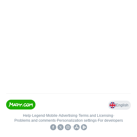
English
Help
•
Legend
•
Mobile
•
Advertising
•
Terms and Licensing
•
Problems and comments
•
Personalization settings
•
For developers
•