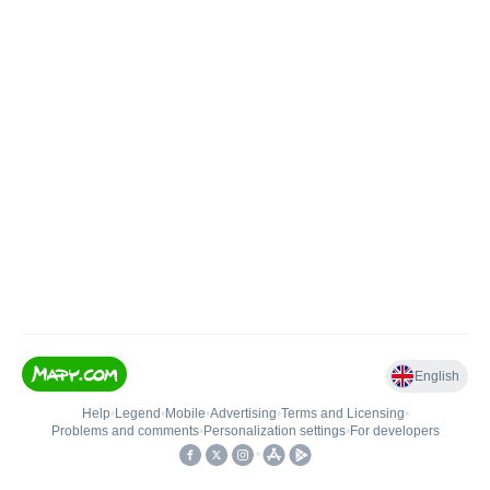
English
Help
•
Legend
•
Mobile
•
Advertising
•
Terms and Licensing
•
Problems and comments
•
Personalization settings
•
For developers
•