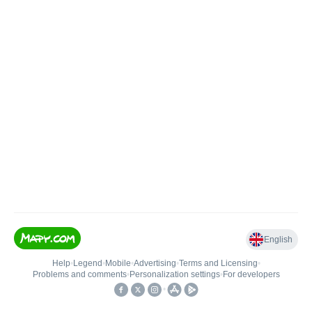
English
Help
•
Legend
•
Mobile
•
Advertising
•
Terms and Licensing
•
Problems and comments
•
Personalization settings
•
For developers
•