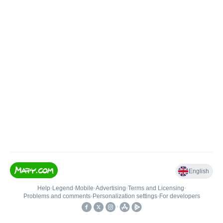
English
Help
•
Legend
•
Mobile
•
Advertising
•
Terms and Licensing
•
Problems and comments
•
Personalization settings
•
For developers
•