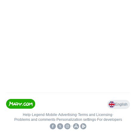
English
Help
•
Legend
•
Mobile
•
Advertising
•
Terms and Licensing
•
Problems and comments
•
Personalization settings
•
For developers
•