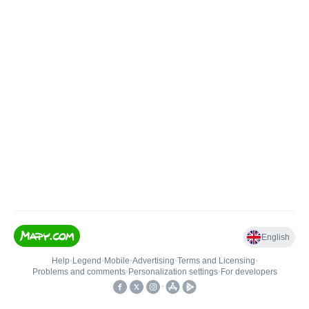
English
Help
•
Legend
•
Mobile
•
Advertising
•
Terms and Licensing
•
Problems and comments
•
Personalization settings
•
For developers
•