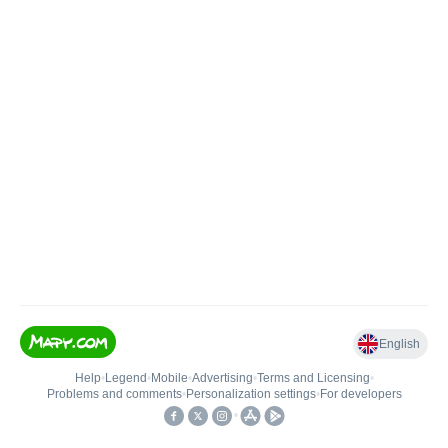
English
Help
•
Legend
•
Mobile
•
Advertising
•
Terms and Licensing
•
Problems and comments
•
Personalization settings
•
For developers
•