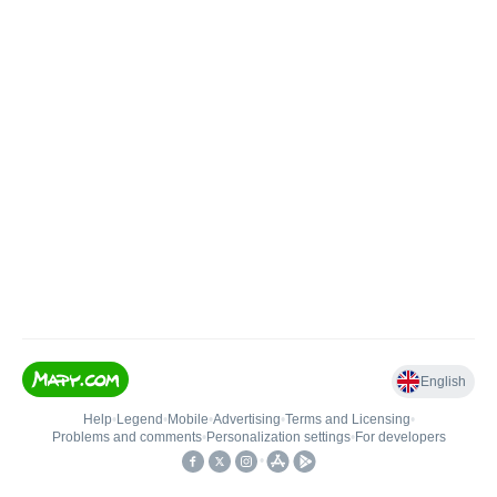
English
Help
•
Legend
•
Mobile
•
Advertising
•
Terms and Licensing
•
Problems and comments
•
Personalization settings
•
For developers
•