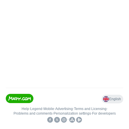
English
Help
•
Legend
•
Mobile
•
Advertising
•
Terms and Licensing
•
Problems and comments
•
Personalization settings
•
For developers
•