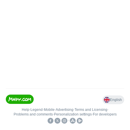
English
Help
•
Legend
•
Mobile
•
Advertising
•
Terms and Licensing
•
Problems and comments
•
Personalization settings
•
For developers
•