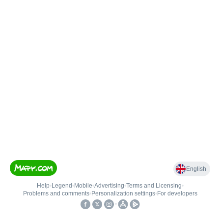
English
Help
•
Legend
•
Mobile
•
Advertising
•
Terms and Licensing
•
Problems and comments
•
Personalization settings
•
For developers
•