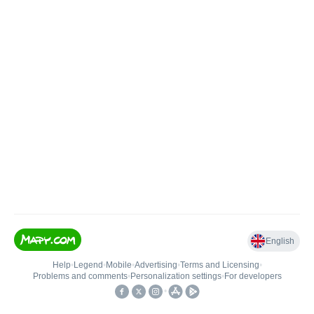
English
Help
•
Legend
•
Mobile
•
Advertising
•
Terms and Licensing
•
Problems and comments
•
Personalization settings
•
For developers
•