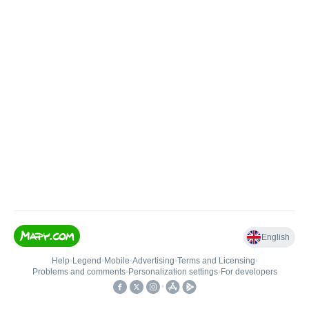
English
Help
•
Legend
•
Mobile
•
Advertising
•
Terms and Licensing
•
Problems and comments
•
Personalization settings
•
For developers
•