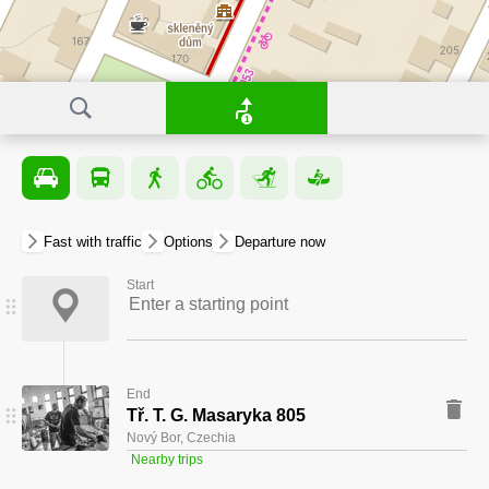
1
Fast with traffic
Options
departure now
Start
End
Tř. T. G. Masaryka 805
Nový Bor, Czechia
Nearby trips