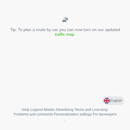
Tip: To plan a route by car you can now turn on our updated
traffic map
.
English
Help
•
Legend
•
Mobile
•
Advertising
•
Terms and Licensing
•
Problems and comments
•
Personalization settings
•
For developers
•