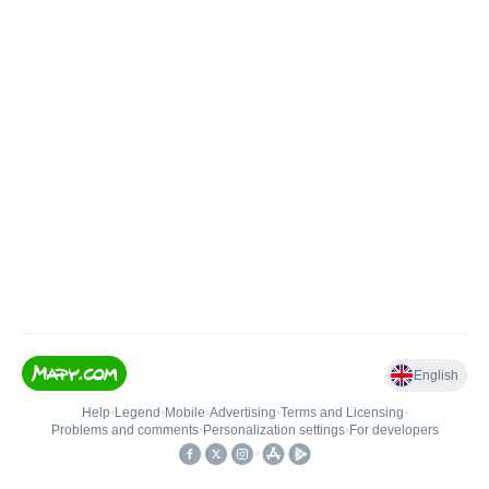
English
Help
•
Legend
•
Mobile
•
Advertising
•
Terms and Licensing
•
Problems and comments
•
Personalization settings
•
For developers
•