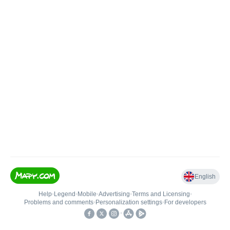
English
Help
•
Legend
•
Mobile
•
Advertising
•
Terms and Licensing
•
Problems and comments
•
Personalization settings
•
For developers
•