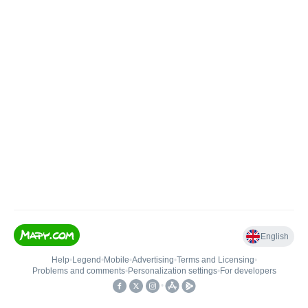
English
Help
•
Legend
•
Mobile
•
Advertising
•
Terms and Licensing
•
Problems and comments
•
Personalization settings
•
For developers
•