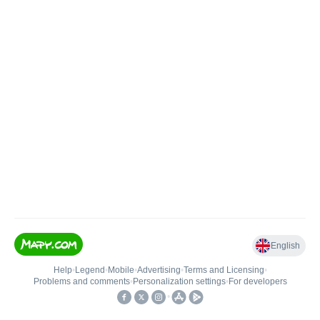
English
Help
•
Legend
•
Mobile
•
Advertising
•
Terms and Licensing
•
Problems and comments
•
Personalization settings
•
For developers
•