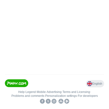
English
Help
•
Legend
•
Mobile
•
Advertising
•
Terms and Licensing
•
Problems and comments
•
Personalization settings
•
For developers
•