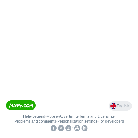
English
Help
•
Legend
•
Mobile
•
Advertising
•
Terms and Licensing
•
Problems and comments
•
Personalization settings
•
For developers
•