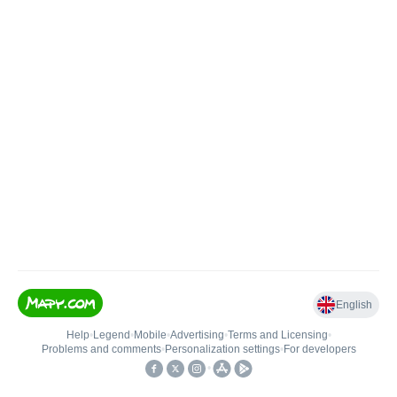
English
Help
•
Legend
•
Mobile
•
Advertising
•
Terms and Licensing
•
Problems and comments
•
Personalization settings
•
For developers
•