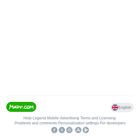
English
Help
•
Legend
•
Mobile
•
Advertising
•
Terms and Licensing
•
Problems and comments
•
Personalization settings
•
For developers
•