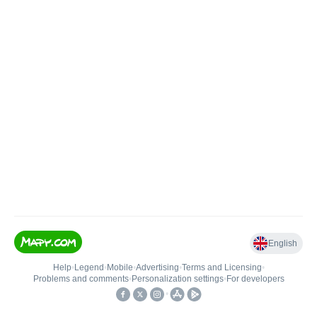
English
Help
•
Legend
•
Mobile
•
Advertising
•
Terms and Licensing
•
Problems and comments
•
Personalization settings
•
For developers
•