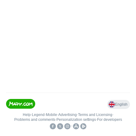
English
Help
•
Legend
•
Mobile
•
Advertising
•
Terms and Licensing
•
Problems and comments
•
Personalization settings
•
For developers
•