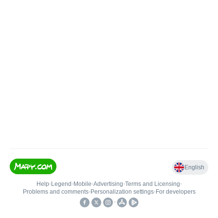
English
Help
•
Legend
•
Mobile
•
Advertising
•
Terms and Licensing
•
Problems and comments
•
Personalization settings
•
For developers
•