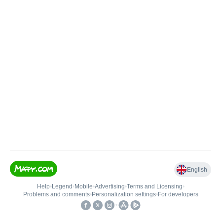
English
Help
•
Legend
•
Mobile
•
Advertising
•
Terms and Licensing
•
Problems and comments
•
Personalization settings
•
For developers
•