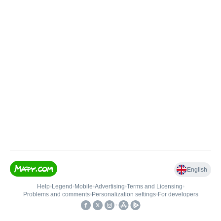
English
Help
•
Legend
•
Mobile
•
Advertising
•
Terms and Licensing
•
Problems and comments
•
Personalization settings
•
For developers
•