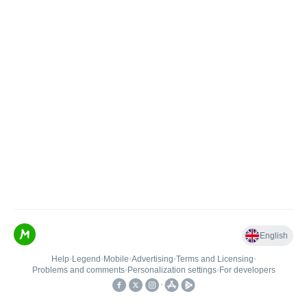
English
Help
•
Legend
•
Mobile
•
Advertising
•
Terms and Licensing
•
Problems and comments
•
Personalization settings
•
For developers
•