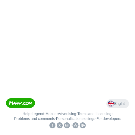
English
Help
•
Legend
•
Mobile
•
Advertising
•
Terms and Licensing
•
Problems and comments
•
Personalization settings
•
For developers
•