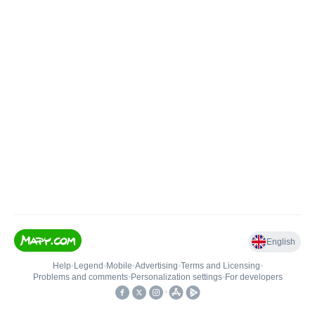
English
Help
•
Legend
•
Mobile
•
Advertising
•
Terms and Licensing
•
Problems and comments
•
Personalization settings
•
For developers
•