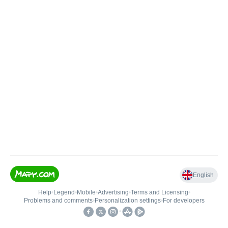
English
Help
•
Legend
•
Mobile
•
Advertising
•
Terms and Licensing
•
Problems and comments
•
Personalization settings
•
For developers
•