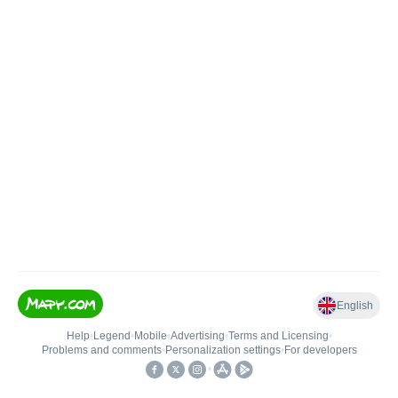
English
Help
•
Legend
•
Mobile
•
Advertising
•
Terms and Licensing
•
Problems and comments
•
Personalization settings
•
For developers
•