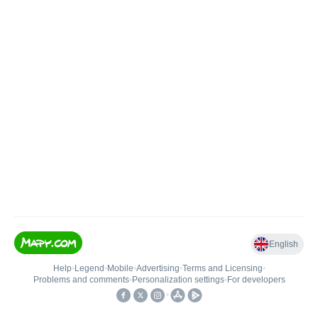
English
Help
•
Legend
•
Mobile
•
Advertising
•
Terms and Licensing
•
Problems and comments
•
Personalization settings
•
For developers
•