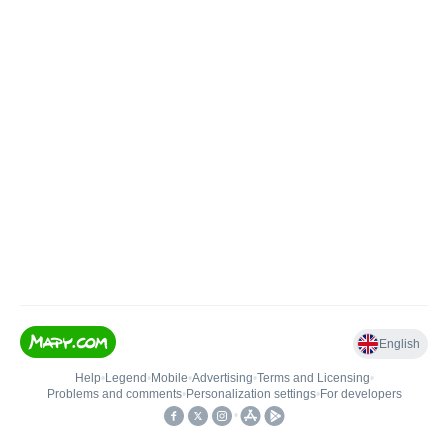
English
Help
•
Legend
•
Mobile
•
Advertising
•
Terms and Licensing
•
Problems and comments
•
Personalization settings
•
For developers
•