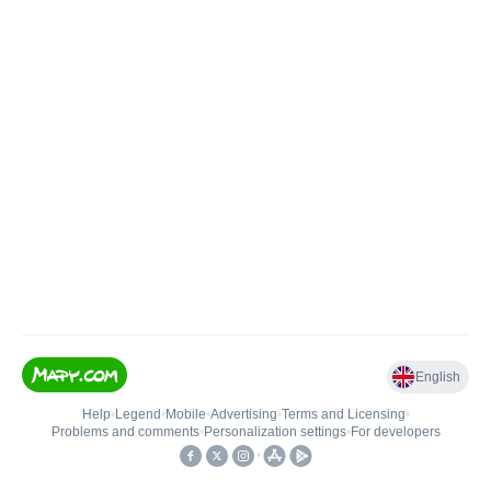
English
Help
•
Legend
•
Mobile
•
Advertising
•
Terms and Licensing
•
Problems and comments
•
Personalization settings
•
For developers
•