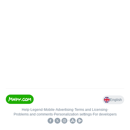
English
Help
•
Legend
•
Mobile
•
Advertising
•
Terms and Licensing
•
Problems and comments
•
Personalization settings
•
For developers
•