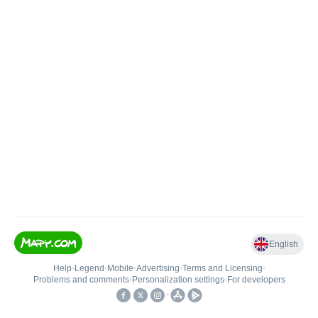
English
Help
•
Legend
•
Mobile
•
Advertising
•
Terms and Licensing
•
Problems and comments
•
Personalization settings
•
For developers
•