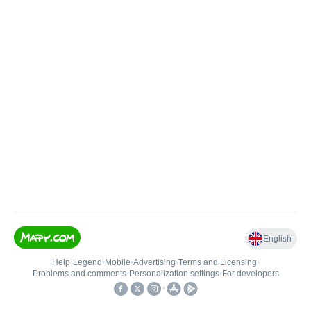
English
Help
•
Legend
•
Mobile
•
Advertising
•
Terms and Licensing
•
Problems and comments
•
Personalization settings
•
For developers
•