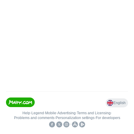
English
Help
•
Legend
•
Mobile
•
Advertising
•
Terms and Licensing
•
Problems and comments
•
Personalization settings
•
For developers
•