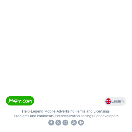
English
Help
•
Legend
•
Mobile
•
Advertising
•
Terms and Licensing
•
Problems and comments
•
Personalization settings
•
For developers
•