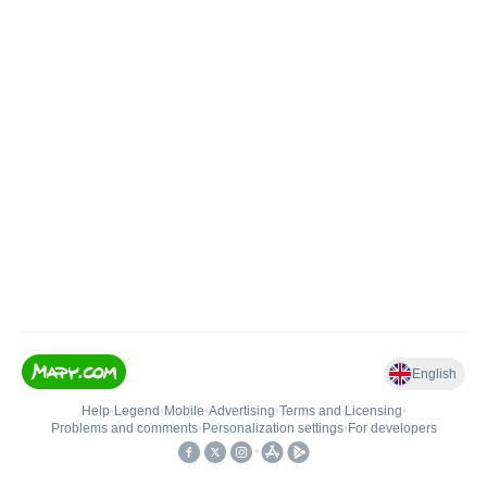
English
Help
•
Legend
•
Mobile
•
Advertising
•
Terms and Licensing
•
Problems and comments
•
Personalization settings
•
For developers
•