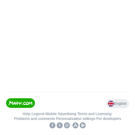
English
Help
•
Legend
•
Mobile
•
Advertising
•
Terms and Licensing
•
Problems and comments
•
Personalization settings
•
For developers
•