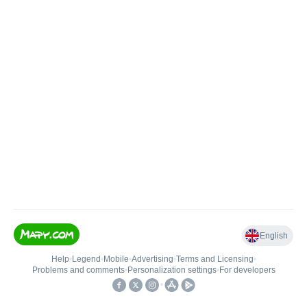
English
Help
•
Legend
•
Mobile
•
Advertising
•
Terms and Licensing
•
Problems and comments
•
Personalization settings
•
For developers
•