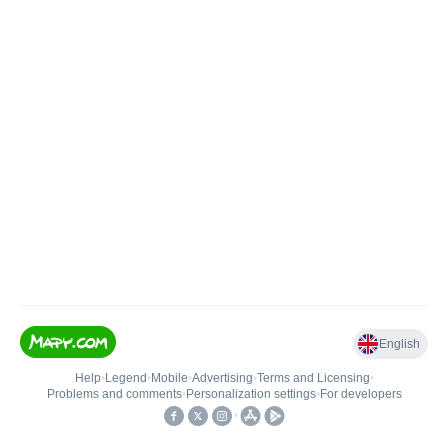
English
Help
•
Legend
•
Mobile
•
Advertising
•
Terms and Licensing
•
Problems and comments
•
Personalization settings
•
For developers
•