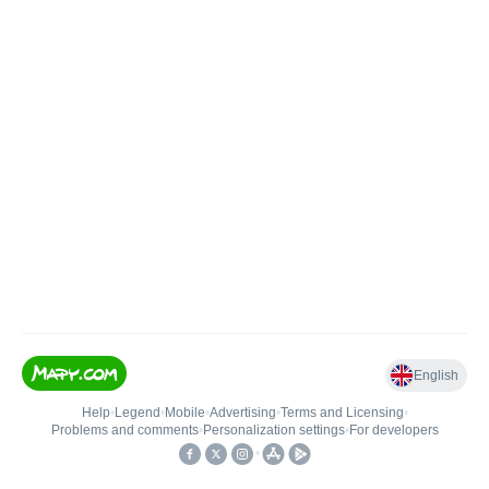
English
Help
•
Legend
•
Mobile
•
Advertising
•
Terms and Licensing
•
Problems and comments
•
Personalization settings
•
For developers
•