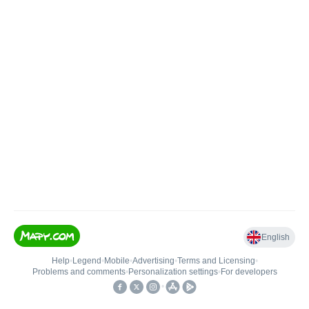
English
Help
•
Legend
•
Mobile
•
Advertising
•
Terms and Licensing
•
Problems and comments
•
Personalization settings
•
For developers
•