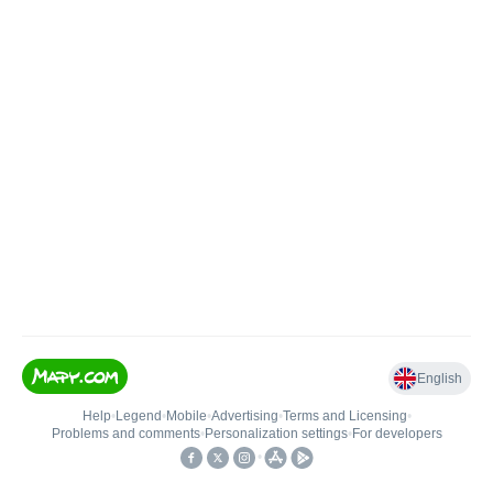
English
Help
•
Legend
•
Mobile
•
Advertising
•
Terms and Licensing
•
Problems and comments
•
Personalization settings
•
For developers
•